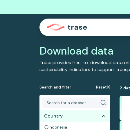
Download data
Trase provides free-to-download data on
sustainability indicators to support tran
Search and filter
Reset
2
dat
Country
Indonesia