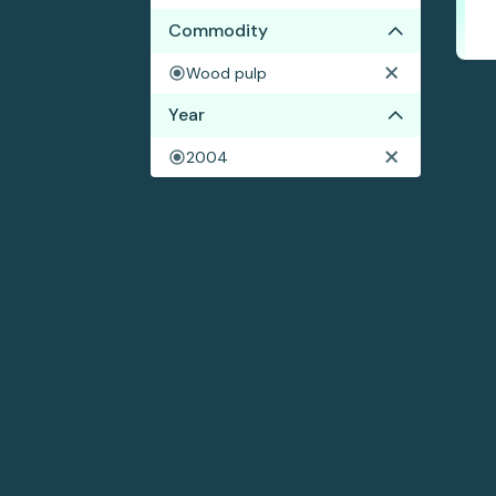
Commodity
Wood pulp
Year
2004