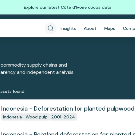
Explore our latest Côte d'Ivoire cocoa data
Insights
About
Maps
Comp
 commodity supply chains and
sparency and independent analysis.
aset
s
found
Indonesia - Deforestation for planted pulpwood
Indonesia
Wood pulp
2001-2024
Indonesia - Peatland deforestation for planted