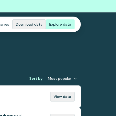
anies
Download data
Explore data
Sort by
Most popular
View data
 pulpwood