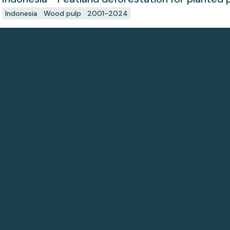
Indonesia
Wood pulp
2001-2024