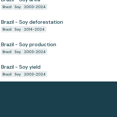
Brazil
Soy
2003-2024
Brazil - Soy deforestation
Brazil
Soy
2014-2024
Brazil - Soy production
Brazil
Soy
2003-2024
Brazil - Soy yield
Brazil
Soy
2003-2024