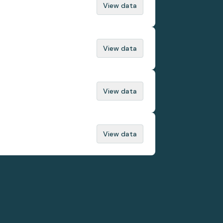
View data
View data
View data
View data