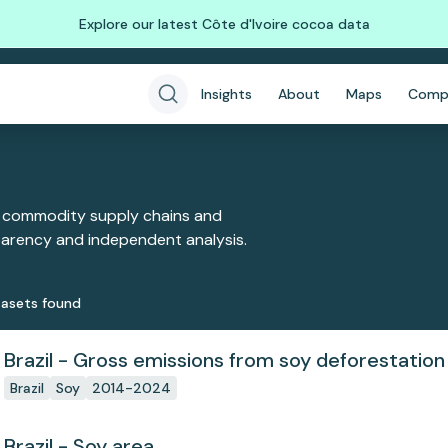
Explore our latest Côte d'Ivoire cocoa data
Insights
About
Maps
Comp
 commodity supply chains and
sparency and independent analysis.
aset
s
found
Brazil - Gross emissions from soy deforestation
Brazil
Soy
2014-2024
Brazil - Soy area