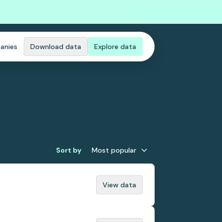
anies
Download data
Explore data
Sort by
Most popular
View data