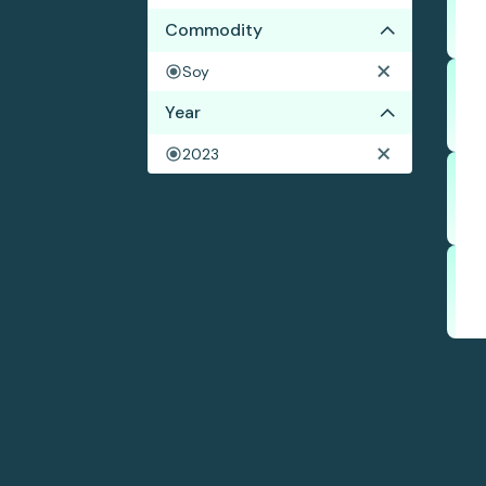
Commodity
Soy
Year
2023