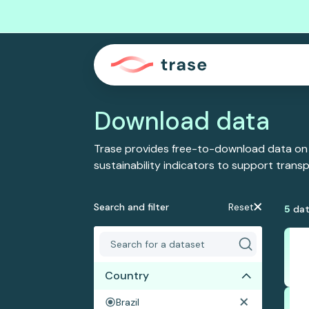
Download data
Trase provides free-to-download data on
sustainability indicators to support tran
Search and filter
Reset
5
dat
Country
Brazil