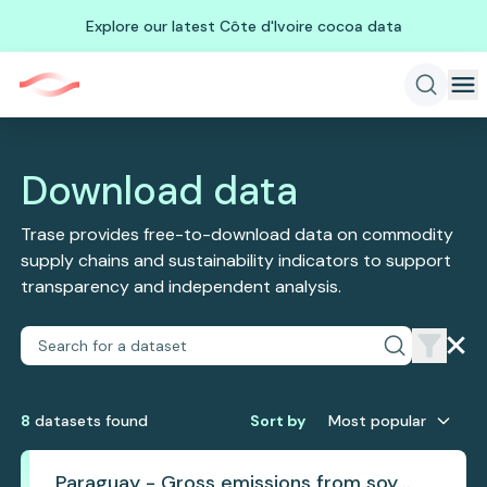
Explore our latest Côte d'Ivoire cocoa data
Download data
Trase provides free-to-download data on commodity
supply chains and sustainability indicators to support
transparency and independent analysis.
8
dataset
s
found
Sort by
Most popular
Paraguay - Gross emissions from soy