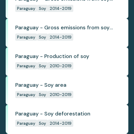
deforestation
Paraguay
Soy
2014-2019
Paraguay - Gross emissions from soy
deforestation per tonne
Paraguay
Soy
2014-2019
Paraguay - Production of soy
Paraguay
Soy
2010-2019
Paraguay - Soy area
Paraguay
Soy
2010-2019
Paraguay - Soy deforestation
Paraguay
Soy
2014-2019