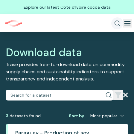
Explore our latest Côte d'Ivoire cocoa data
Download data
Trase provides free-to-download data on commodity
supply chains and sustainability indicators to support
transparency and independent analysis.
3
dataset
s
found
Sort by
Most popular
Paraguay - Production of soy