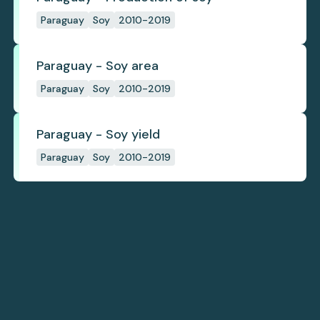
Paraguay
Soy
2010-2019
Paraguay - Soy area
Paraguay
Soy
2010-2019
Paraguay - Soy yield
Paraguay
Soy
2010-2019