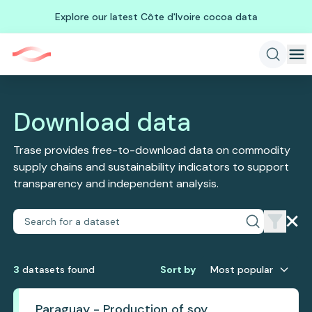
Explore our latest Côte d'Ivoire cocoa data
Download data
Trase provides free-to-download data on commodity
supply chains and sustainability indicators to support
transparency and independent analysis.
3
dataset
s
found
Sort by
Most popular
Paraguay - Production of soy