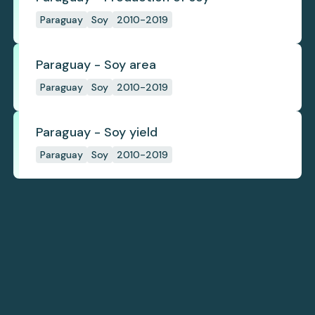
Paraguay
Soy
2010-2019
Paraguay - Soy area
Paraguay
Soy
2010-2019
Paraguay - Soy yield
Paraguay
Soy
2010-2019