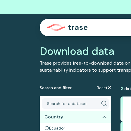
Download data
Trase provides free-to-download data on
sustainability indicators to support tran
Search and filter
Reset
2
dat
Country
Ecuador