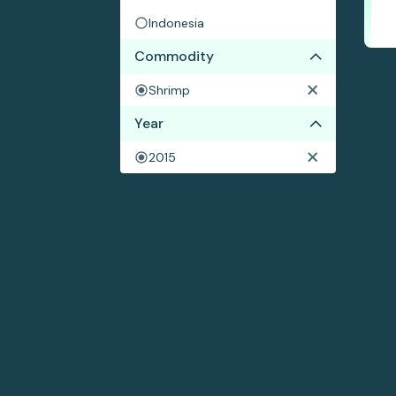
Indonesia
Commodity
Shrimp
Year
2015