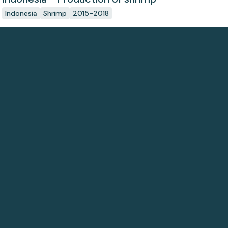
Indonesia
Shrimp
2015-2018