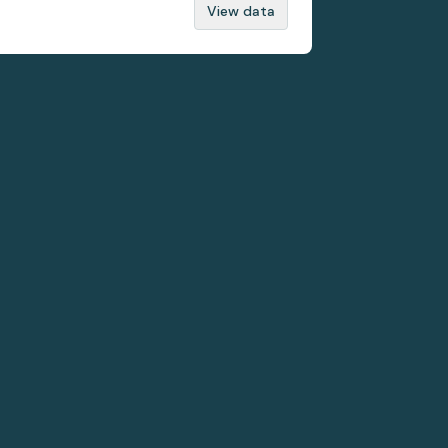
View data