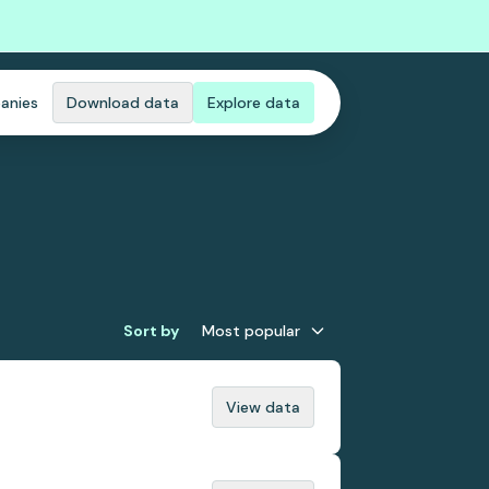
anies
Download data
Explore data
Sort by
Most popular
View data