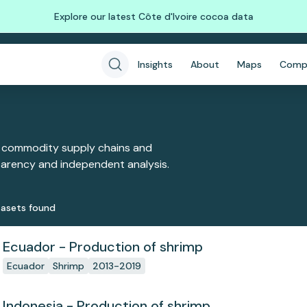
Explore our latest Côte d'Ivoire cocoa data
Insights
About
Maps
Comp
 commodity supply chains and
sparency and independent analysis.
aset
s
found
Ecuador - Production of shrimp
Ecuador
Shrimp
2013-2019
Indonesia - Production of shrimp