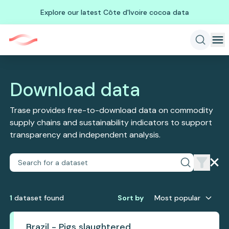
Explore our latest Côte d'Ivoire cocoa data
Download data
Trase provides free-to-download data on commodity
supply chains and sustainability indicators to support
transparency and independent analysis.
1
dataset
found
Sort by
Most popular
Brazil - Pigs slaughtered