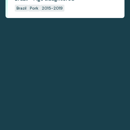
Brazil
Pork
2015-2019