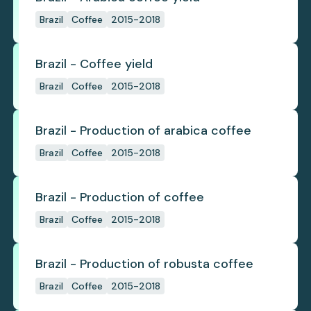
Brazil
Coffee
2015-2018
Brazil - Coffee yield
Brazil
Coffee
2015-2018
Brazil - Production of arabica coffee
Brazil
Coffee
2015-2018
Brazil - Production of coffee
Brazil
Coffee
2015-2018
Brazil - Production of robusta coffee
Brazil
Coffee
2015-2018