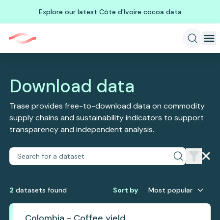
Explore our latest Côte d'Ivoire cocoa data
Download data
Trase provides free-to-download data on commodity
supply chains and sustainability indicators to support
transparency and independent analysis.
2
dataset
s
found
Sort by
Most popular
Colombia - Coffee yield