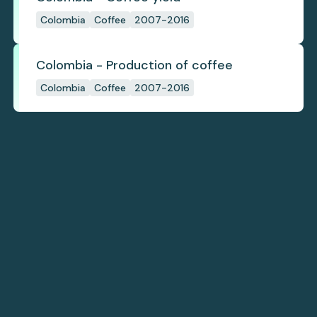
Colombia
Coffee
2007-2016
Colombia - Production of coffee
Colombia
Coffee
2007-2016