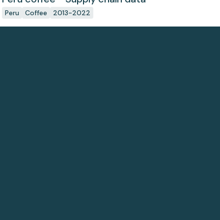
Peru
Coffee
2013-2022