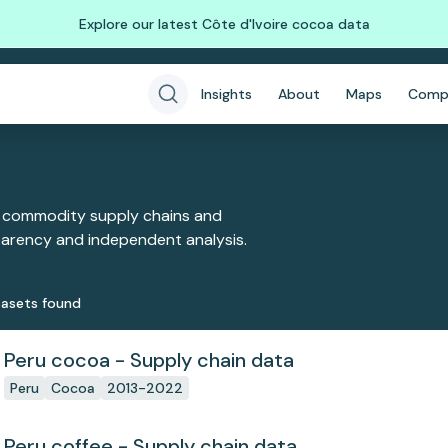
Explore our latest Côte d'Ivoire cocoa data
Insights
About
Maps
Comp
 commodity supply chains and
sparency and independent analysis.
aset
s
found
Peru cocoa - Supply chain data
Peru
Cocoa
2013-2022
Peru coffee - Supply chain data