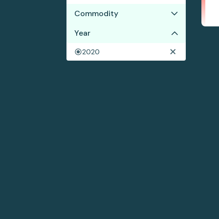
Commodity
Year
Cocoa
Coffee
2020