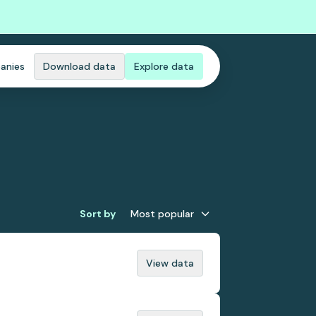
anies
Download data
Explore data
Sort by
Most popular
View data