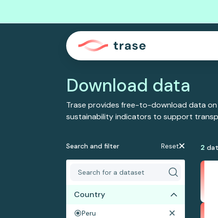
Download data
Trase provides free-to-download data on
sustainability indicators to support tran
Search and filter
Reset
2
dat
Country
Peru