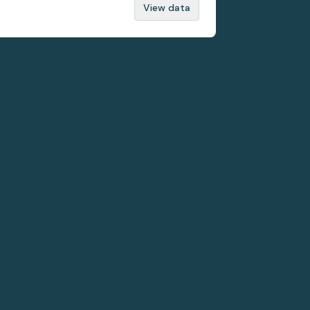
View data