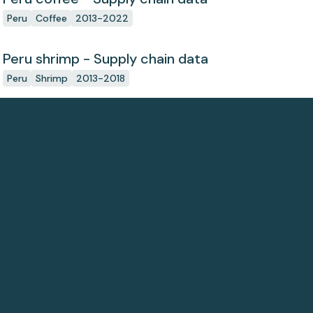
Peru
Coffee
2013-2022
Peru shrimp - Supply chain data
Peru
Shrimp
2013-2018