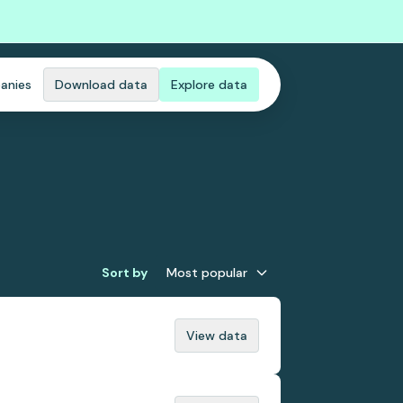
anies
Download data
Explore data
Sort by
Most popular
View data