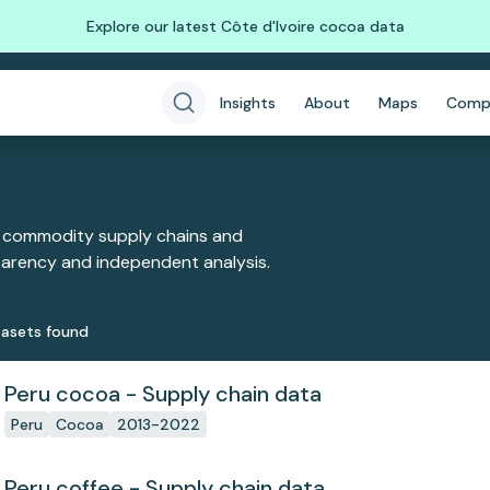
Explore our latest Côte d'Ivoire cocoa data
Insights
About
Maps
Comp
 commodity supply chains and
sparency and independent analysis.
aset
s
found
Peru cocoa - Supply chain data
Peru
Cocoa
2013-2022
Peru coffee - Supply chain data