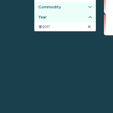
Commodity
Year
Cocoa
Coffee
2017
Shrimp