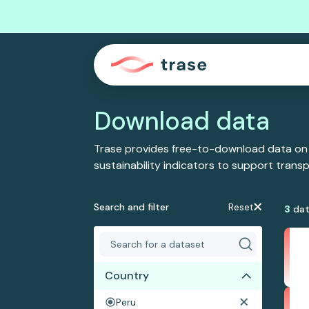
Download data
Trase provides free-to-download data on
sustainability indicators to support tran
Search and filter
Reset
3
dat
Country
Peru