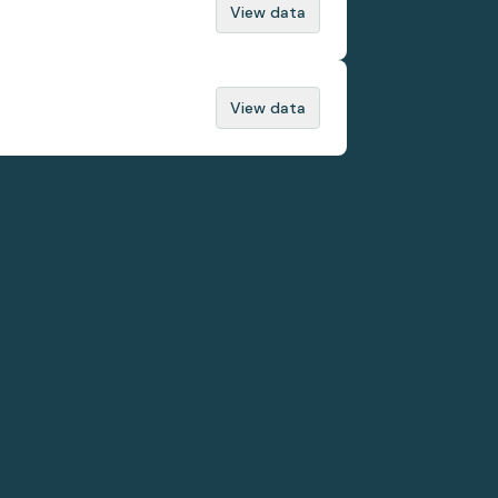
View data
View data