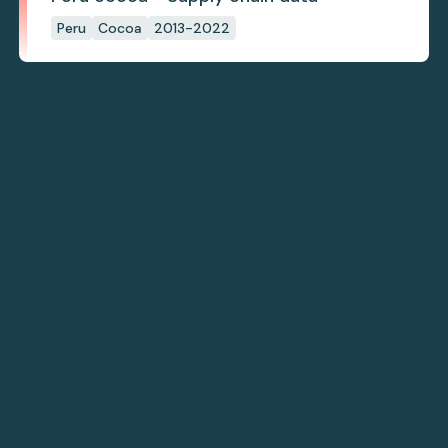
Peru
Cocoa
2013-2022