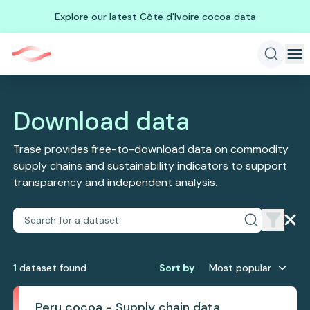
Explore our latest Côte d'Ivoire cocoa data
Download data
Trase provides free-to-download data on commodity
supply chains and sustainability indicators to support
transparency and independent analysis.
1
dataset
found
Sort by
Most popular
Peru cocoa - Supply chain data