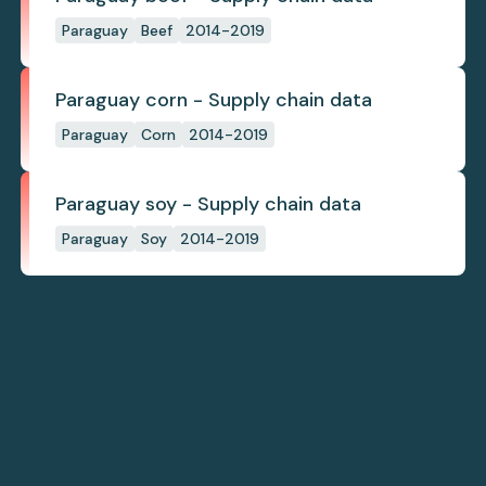
Paraguay
Beef
2014-2019
Paraguay corn - Supply chain data
Paraguay
Corn
2014-2019
Paraguay soy - Supply chain data
Paraguay
Soy
2014-2019