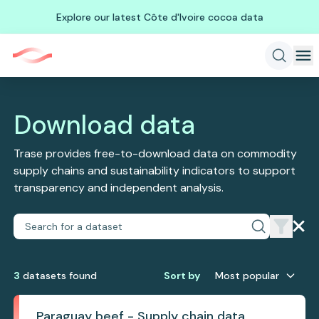
Explore our latest Côte d'Ivoire cocoa data
Download data
Trase provides free-to-download data on commodity
supply chains and sustainability indicators to support
transparency and independent analysis.
3
dataset
s
found
Sort by
Most popular
Paraguay beef - Supply chain data