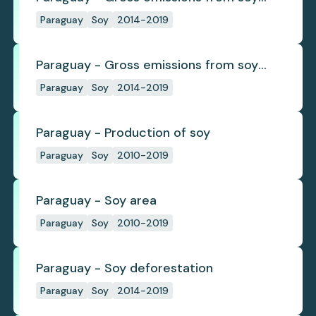
deforestation
Paraguay
Soy
2014-2019
Paraguay - Gross emissions from soy
deforestation per tonne
Paraguay
Soy
2014-2019
Paraguay - Production of soy
Paraguay
Soy
2010-2019
Paraguay - Soy area
Paraguay
Soy
2010-2019
Paraguay - Soy deforestation
Paraguay
Soy
2014-2019