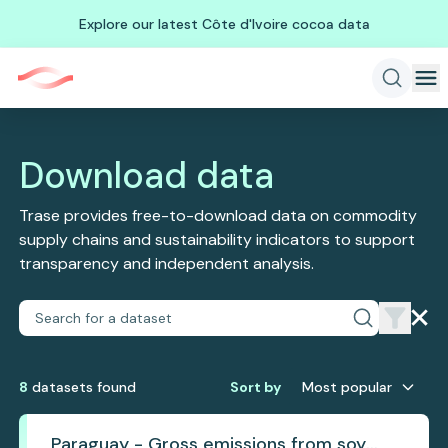
Explore our latest Côte d'Ivoire cocoa data
Download data
Trase provides free-to-download data on commodity
supply chains and sustainability indicators to support
transparency and independent analysis.
8
dataset
s
found
Sort by
Most popular
Paraguay - Gross emissions from soy