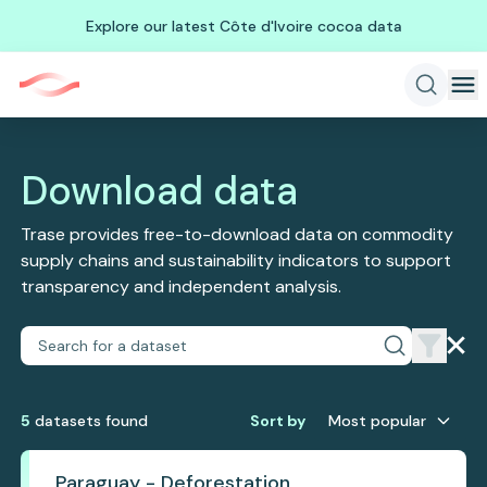
Explore our latest Côte d'Ivoire cocoa data
Download data
Trase provides free-to-download data on commodity
supply chains and sustainability indicators to support
transparency and independent analysis.
5
dataset
s
found
Sort by
Most popular
Paraguay - Deforestation