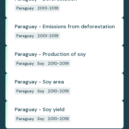
Paraguay
2001-2019
Paraguay - Emissions from deforestation
Paraguay
2001-2019
Paraguay - Production of soy
Paraguay
Soy
2010-2019
Paraguay - Soy area
Paraguay
Soy
2010-2019
Paraguay - Soy yield
Paraguay
Soy
2010-2019