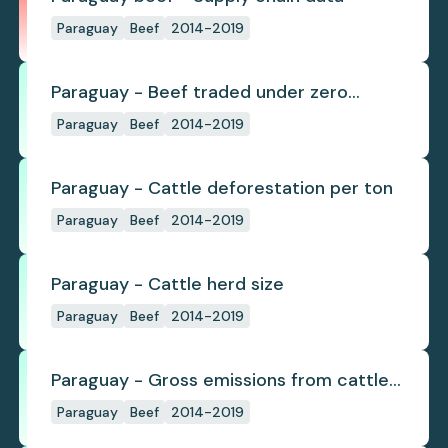
Paraguay
Beef
2014-2019
Paraguay - Beef traded under zero
deforestation commitments
Paraguay
Beef
2014-2019
Paraguay - Cattle deforestation per ton
Paraguay
Beef
2014-2019
Paraguay - Cattle herd size
Paraguay
Beef
2014-2019
Paraguay - Gross emissions from cattle
deforestation per ton
Paraguay
Beef
2014-2019