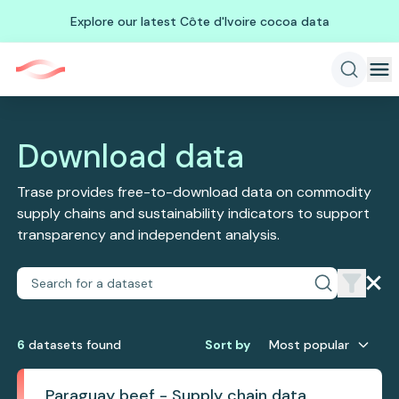
Explore our latest Côte d'Ivoire cocoa data
Download data
Trase provides free-to-download data on commodity
supply chains and sustainability indicators to support
transparency and independent analysis.
6
dataset
s
found
Sort by
Most popular
Paraguay beef - Supply chain data