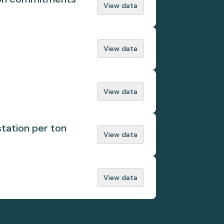
View data
View data
View data
tation per ton
View data
View data