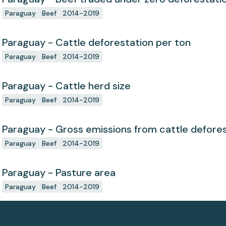
Paraguay
Beef
2014-2019
Paraguay - Cattle deforestation per ton
Paraguay
Beef
2014-2019
Paraguay - Cattle herd size
Paraguay
Beef
2014-2019
Paraguay - Gross emissions from cattle defores
Paraguay
Beef
2014-2019
Paraguay - Pasture area
Paraguay
Beef
2014-2019