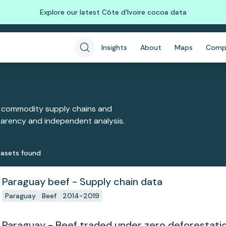
Explore our latest Côte d'Ivoire cocoa data
Insights
About
Maps
Comp
 commodity supply chains and
sparency and independent analysis.
aset
s
found
Paraguay beef - Supply chain data
Paraguay
Beef
2014-2019
Paraguay - Beef traded under zero deforesta