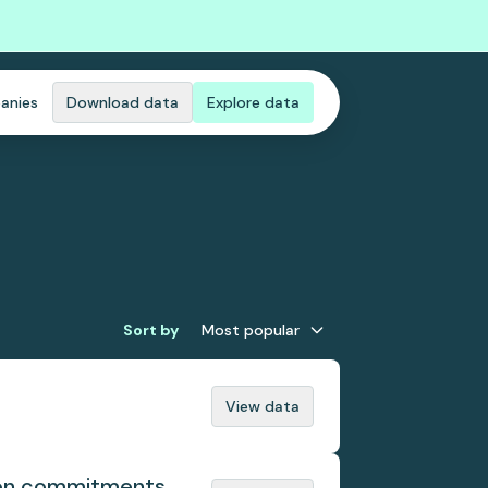
anies
Download data
Explore data
Sort by
Most popular
View data
tion commitments