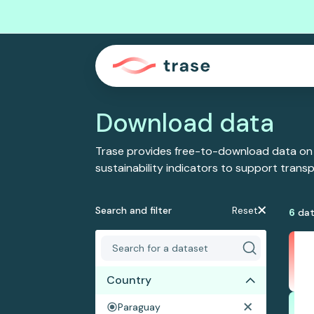
Download data
Trase provides free-to-download data on
sustainability indicators to support tran
Search and filter
Reset
6
dat
Country
Paraguay