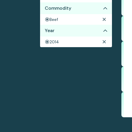
Commodity
Beef
Year
2014