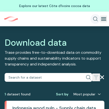
Explore our latest Côte d'Ivoire cocoa data
Download data
Trase provides free-to-download data on commodity
supply chains and sustainability indicators to support
transparency and independent analysis.
1
dataset
found
Sort by
Most popular
Indonesia wood pulp - Supply chain data