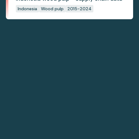
Indonesia
Wood pulp
2015-2024