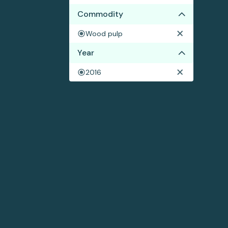
Commodity
Wood pulp
Year
2016