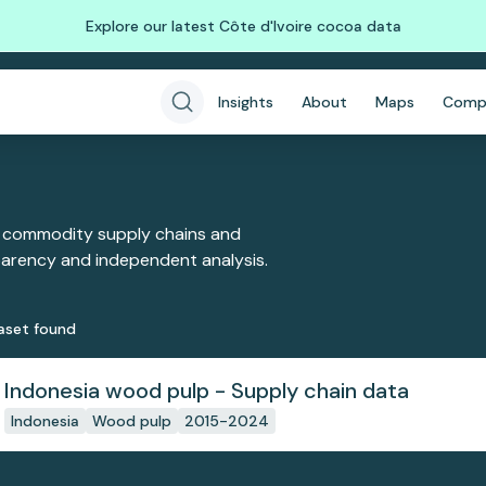
Explore our latest Côte d'Ivoire cocoa data
Insights
About
Maps
Comp
 commodity supply chains and
sparency and independent analysis.
aset
found
Indonesia wood pulp - Supply chain data
Indonesia
Wood pulp
2015-2024