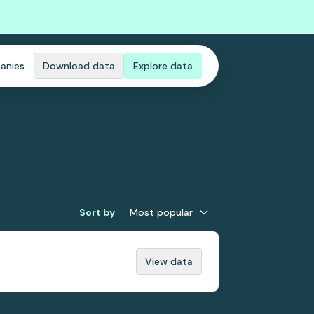
anies
Download data
Explore data
Sort by
Most popular
View data