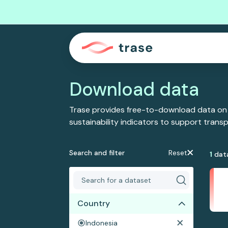
Download data
Trase provides free-to-download data on
sustainability indicators to support tran
Search and filter
Reset
1
dat
Country
Indonesia