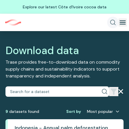
Explore our latest Côte d'Ivoire cocoa data
Download data
Trase provides free-to-download data on commodity
supply chains and sustainability indicators to support
transparency and independent analysis.
9
dataset
s
found
Sort by
Most popular
Indonesia - Annual palm deforestation