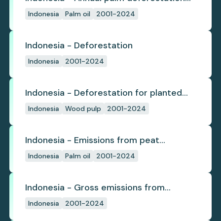
(industrial)
Indonesia
Palm oil
2001-2024
Indonesia - Deforestation
Indonesia
2001-2024
Indonesia - Deforestation for planted
pulpwood
Indonesia
Wood pulp
2001-2024
Indonesia - Emissions from peat
subsidence
Indonesia
Palm oil
2001-2024
Indonesia - Gross emissions from
deforestation
Indonesia
2001-2024