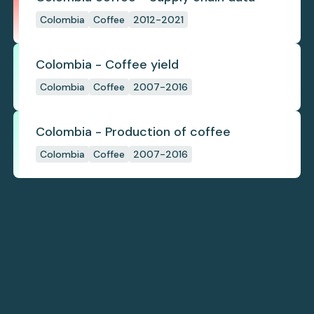
Colombia
Coffee
2012-2021
Colombia - Coffee yield
Colombia
Coffee
2007-2016
Colombia - Production of coffee
Colombia
Coffee
2007-2016