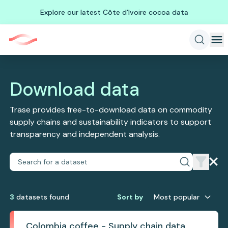
Explore our latest Côte d'Ivoire cocoa data
Download data
Trase provides free-to-download data on commodity
supply chains and sustainability indicators to support
transparency and independent analysis.
3
dataset
s
found
Sort by
Most popular
Colombia coffee - Supply chain data