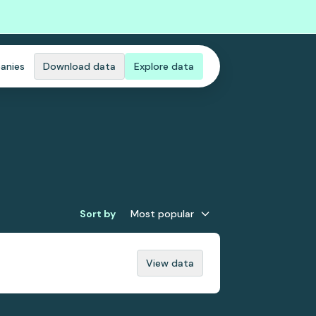
anies
Download data
Explore data
Sort by
Most popular
View data