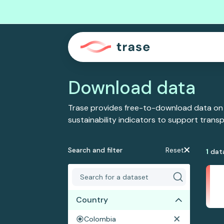
Download data
Trase provides free-to-download data on
sustainability indicators to support tran
Search and filter
Reset
1
dat
Country
Colombia