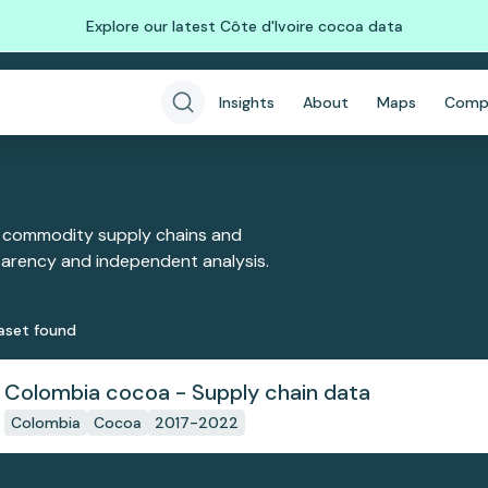
Explore our latest Côte d'Ivoire cocoa data
Insights
About
Maps
Comp
 commodity supply chains and
sparency and independent analysis.
aset
found
Colombia cocoa - Supply chain data
Colombia
Cocoa
2017-2022