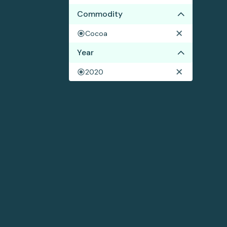
Commodity
Cocoa
Year
2020