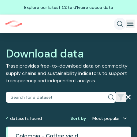
Explore our latest Côte d'Ivoire cocoa data
Download data
Trase provides free-to-download data on commodity
supply chains and sustainability indicators to support
transparency and independent analysis.
4
dataset
s
found
Sort by
Most popular
Colombia - Coffee yield