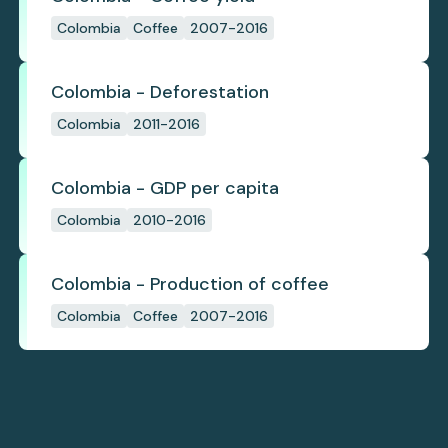
Colombia
Coffee
2007-2016
Colombia - Deforestation
Colombia
2011-2016
Colombia - GDP per capita
Colombia
2010-2016
Colombia - Production of coffee
Colombia
Coffee
2007-2016