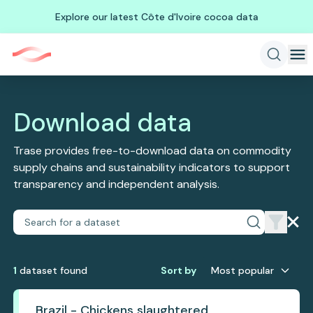
Explore our latest Côte d'Ivoire cocoa data
Download data
Trase provides free-to-download data on commodity
supply chains and sustainability indicators to support
transparency and independent analysis.
1
dataset
found
Sort by
Most popular
Brazil - Chickens slaughtered