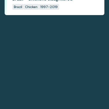
Brazil
Chicken
1997-2019