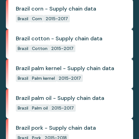
Brazil corn - Supply chain data
Brazil
Corn
2015-2017
Brazil cotton - Supply chain data
Brazil
Cotton
2015-2017
Brazil palm kernel - Supply chain data
Brazil
Palm kernel
2015-2017
Brazil palm oil - Supply chain data
Brazil
Palm oil
2015-2017
Brazil pork - Supply chain data
Brazil
Pork
2015-2018