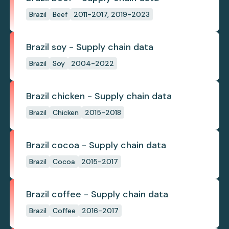
Brazil
Beef
2011-2017, 2019-2023
Brazil soy - Supply chain data
Brazil
Soy
2004-2022
Brazil chicken - Supply chain data
Brazil
Chicken
2015-2018
Brazil cocoa - Supply chain data
Brazil
Cocoa
2015-2017
Brazil coffee - Supply chain data
Brazil
Coffee
2016-2017