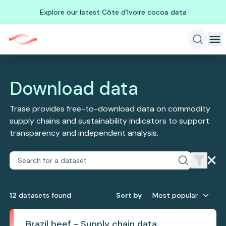
Explore our latest Côte d'Ivoire cocoa data
Download data
Trase provides free-to-download data on commodity
supply chains and sustainability indicators to support
transparency and independent analysis.
12
dataset
s
found
Sort by
Most popular
Brazil beef - Supply chain data