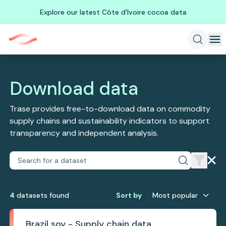
Explore our latest Côte d'Ivoire cocoa data
Download data
Trase provides free-to-download data on commodity
supply chains and sustainability indicators to support
transparency and independent analysis.
4
dataset
s
found
Sort by
Most popular
Brazil soy - Supply chain data