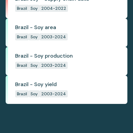
Brazil
Soy
2004-2022
Brazil - Soy area
Brazil
Soy
2003-2024
Brazil - Soy production
Brazil
Soy
2003-2024
Brazil - Soy yield
Brazil
Soy
2003-2024