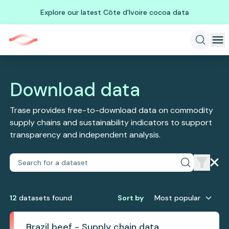
Explore our latest Côte d'Ivoire cocoa data
Download data
Trase provides free-to-download data on commodity
supply chains and sustainability indicators to support
transparency and independent analysis.
12
dataset
s
found
Sort by
Most popular
Brazil beef - Supply chain data