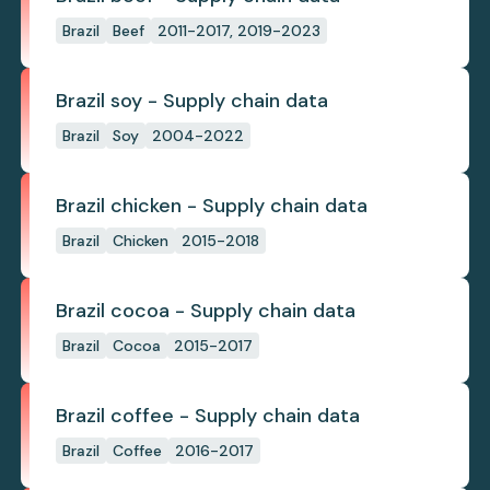
Brazil
Beef
2011-2017, 2019-2023
Brazil soy - Supply chain data
Brazil
Soy
2004-2022
Brazil chicken - Supply chain data
Brazil
Chicken
2015-2018
Brazil cocoa - Supply chain data
Brazil
Cocoa
2015-2017
Brazil coffee - Supply chain data
Brazil
Coffee
2016-2017