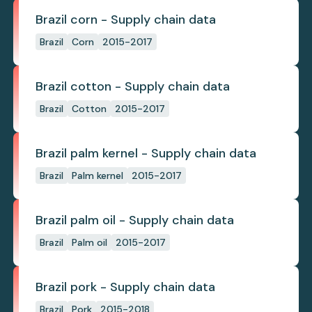
Brazil corn - Supply chain data
Brazil
Corn
2015-2017
Brazil cotton - Supply chain data
Brazil
Cotton
2015-2017
Brazil palm kernel - Supply chain data
Brazil
Palm kernel
2015-2017
Brazil palm oil - Supply chain data
Brazil
Palm oil
2015-2017
Brazil pork - Supply chain data
Brazil
Pork
2015-2018