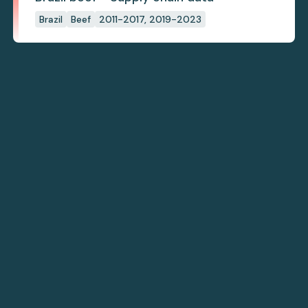
Brazil
Beef
2011-2017, 2019-2023