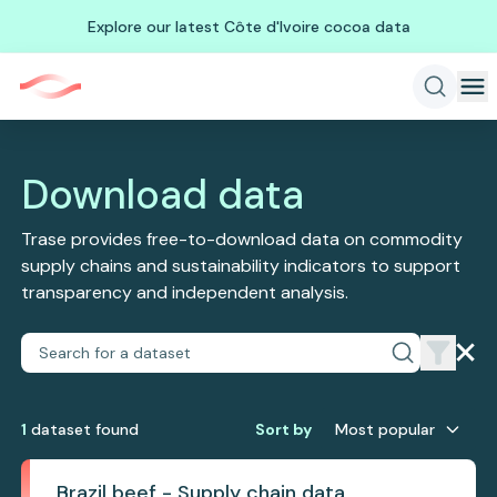
Explore our latest Côte d'Ivoire cocoa data
Download data
Trase provides free-to-download data on commodity
supply chains and sustainability indicators to support
transparency and independent analysis.
1
dataset
found
Sort by
Most popular
Brazil beef - Supply chain data