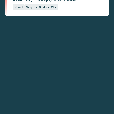
Brazil
Soy
2004-2022