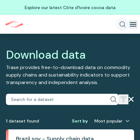
Explore our latest Côte d'Ivoire cocoa data
Download data
Trase provides free-to-download data on commodity
supply chains and sustainability indicators to support
transparency and independent analysis.
1
dataset
found
Sort by
Most popular
Brazil soy - Supply chain data