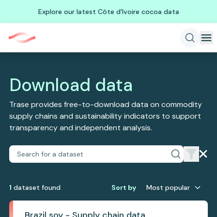
Explore our latest Côte d'Ivoire cocoa data
Download data
Trase provides free-to-download data on commodity
supply chains and sustainability indicators to support
transparency and independent analysis.
1
dataset
found
Sort by
Most popular
Brazil soy - Supply chain data