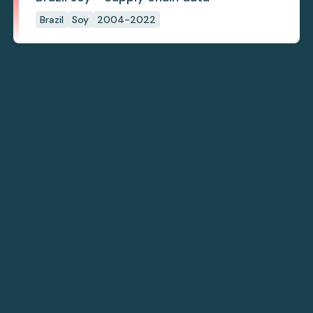
Brazil
Soy
2004-2022