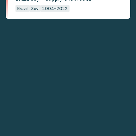
Brazil
Soy
2004-2022