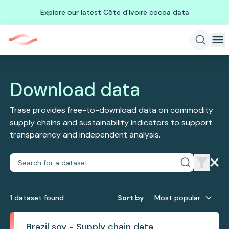
Explore our latest Côte d'Ivoire cocoa data
Download data
Trase provides free-to-download data on commodity
supply chains and sustainability indicators to support
transparency and independent analysis.
1
dataset
found
Sort by
Most popular
Brazil soy - Supply chain data