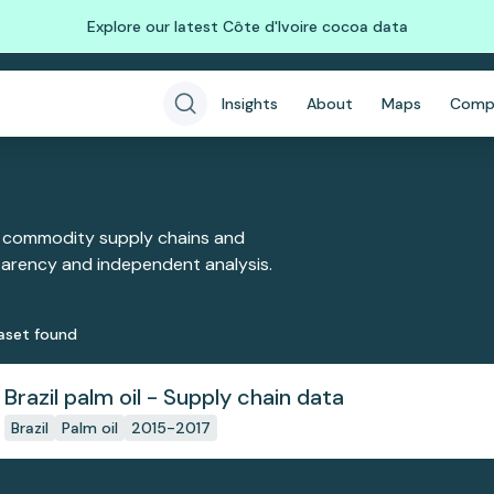
Explore our latest Côte d'Ivoire cocoa data
Insights
About
Maps
Comp
 commodity supply chains and
sparency and independent analysis.
aset
found
Brazil palm oil - Supply chain data
Brazil
Palm oil
2015-2017