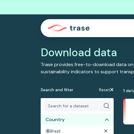
Download data
Trase provides free-to-download data on
sustainability indicators to support tran
Search and filter
Reset
1
dat
Country
Brazil