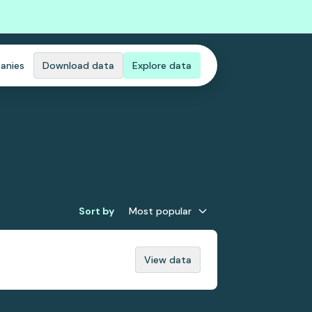
anies
Download data
Explore data
Sort by
Most popular
View data