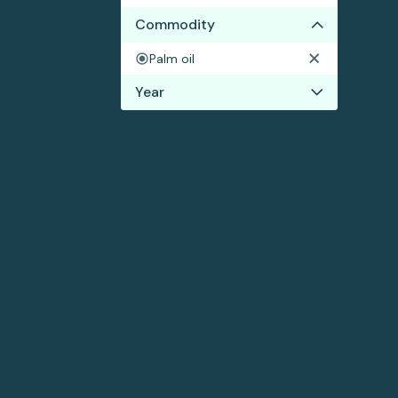
Commodity
Palm oil
Year
2017
2016
2015