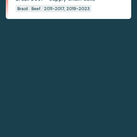
Brazil
Beef
2011-2017, 2019-2023