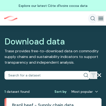
Explore our latest Côte d'Ivoire cocoa data
Download data
Trase provides free-to-download data on commodity
supply chains and sustainability indicators to support
transparency and independent analysis.
1
dataset
found
Sort by
Most popular
Brazil beef - Supply chain data