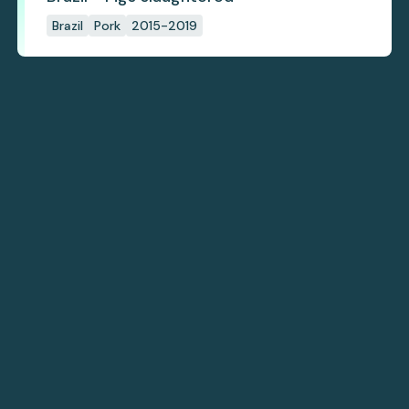
Brazil
Pork
2015-2019