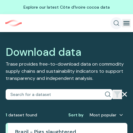
Explore our latest Côte d'Ivoire cocoa data
Download data
Trase provides free-to-download data on commodity
supply chains and sustainability indicators to support
transparency and independent analysis.
1
dataset
found
Sort by
Most popular
Brazil - Pigs slaughtered