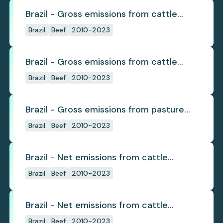
Brazil - Gross emissions from cattle
deforestation
Brazil
Beef
2010-2023
Brazil - Gross emissions from cattle
deforestation per ton
Brazil
Beef
2010-2023
Brazil - Gross emissions from pasture
deforestation
Brazil
Beef
2010-2023
Brazil - Net emissions from cattle
deforestation
Brazil
Beef
2010-2023
Brazil - Net emissions from cattle
deforestation per ton
Brazil
Beef
2010-2023