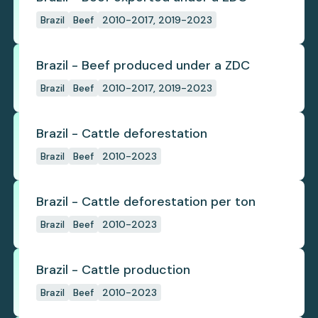
Brazil
Beef
2010-2017, 2019-2023
Brazil - Beef produced under a ZDC
Brazil
Beef
2010-2017, 2019-2023
Brazil - Cattle deforestation
Brazil
Beef
2010-2023
Brazil - Cattle deforestation per ton
Brazil
Beef
2010-2023
Brazil - Cattle production
Brazil
Beef
2010-2023