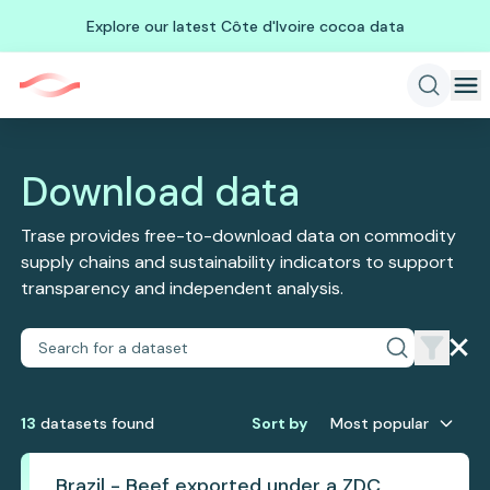
Explore our latest Côte d'Ivoire cocoa data
Download data
Trase provides free-to-download data on commodity
supply chains and sustainability indicators to support
transparency and independent analysis.
13
dataset
s
found
Sort by
Most popular
Brazil - Beef exported under a ZDC