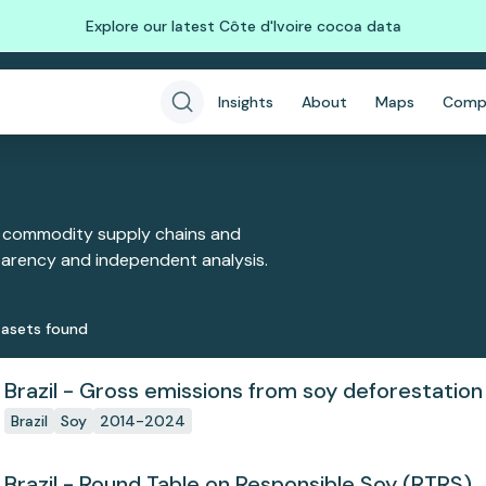
Explore our latest Côte d'Ivoire cocoa data
Insights
About
Maps
Comp
 commodity supply chains and
sparency and independent analysis.
aset
s
found
Brazil - Gross emissions from soy deforestation
Brazil
Soy
2014-2024
Brazil - Round Table on Responsible Soy (RTRS)