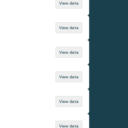
View data
View data
View data
View data
View data
View data