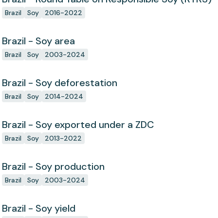
Brazil
Soy
2016-2022
Brazil - Soy area
Brazil
Soy
2003-2024
Brazil - Soy deforestation
Brazil
Soy
2014-2024
Brazil - Soy exported under a ZDC
Brazil
Soy
2013-2022
Brazil - Soy production
Brazil
Soy
2003-2024
Brazil - Soy yield