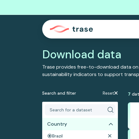
Download data
Trase provides free-to-download data on
sustainability indicators to support tran
Search and filter
Reset
7
dat
Country
Brazil