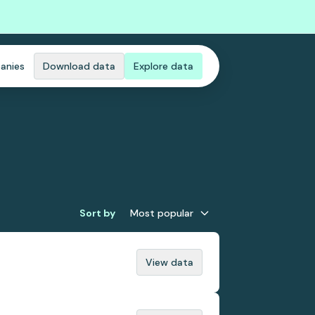
anies
Download data
Explore data
Sort by
Most popular
View data