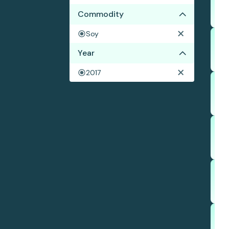
Commodity
Soy
Year
2017