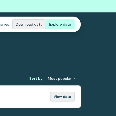
anies
Download data
Explore data
Sort by
Most popular
View data