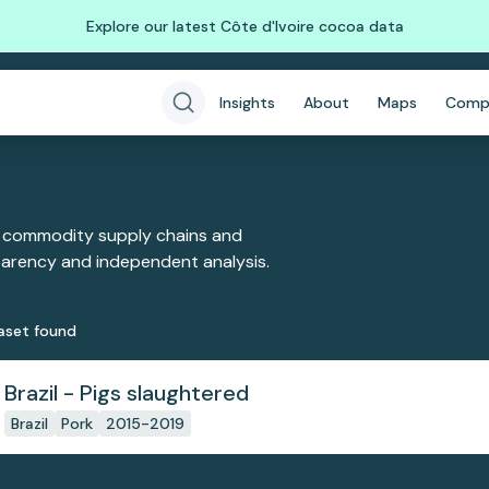
Explore our latest Côte d'Ivoire cocoa data
Insights
About
Maps
Comp
 commodity supply chains and
sparency and independent analysis.
aset
found
Brazil - Pigs slaughtered
Brazil
Pork
2015-2019