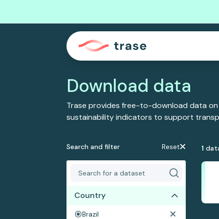
Download data
Trase provides free-to-download data on
sustainability indicators to support tran
Search and filter
Reset
1
dat
Country
Brazil