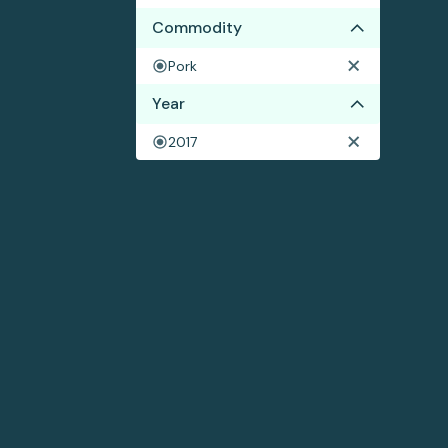
Commodity
Pork
Year
2017