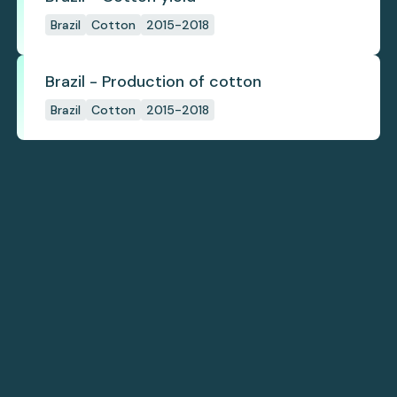
Brazil
Cotton
2015-2018
Brazil - Production of cotton
Brazil
Cotton
2015-2018