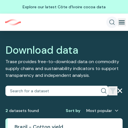
Explore our latest Côte d'Ivoire cocoa data
Download data
Trase provides free-to-download data on commodity
supply chains and sustainability indicators to support
transparency and independent analysis.
2
dataset
s
found
Sort by
Most popular
Brazil - Cotton yield