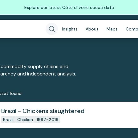
Explore our latest Côte d'Ivoire cocoa data
Insights
About
Maps
Comp
 commodity supply chains and
sparency and independent analysis.
aset
found
Brazil - Chickens slaughtered
Brazil
Chicken
1997-2019