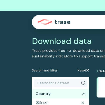
Download data
Trase provides free-to-download data on
sustainability indicators to support tran
Search and filter
Reset
1
dat
Country
Brazil