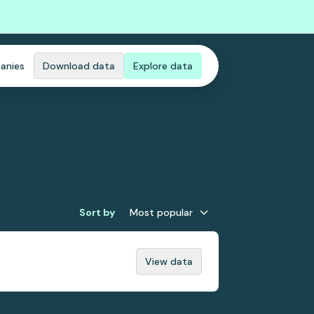
anies
Download data
Explore data
Sort by
Most popular
View data