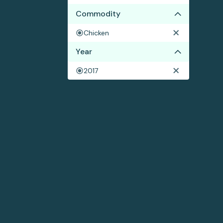
Commodity
Chicken
Year
2017