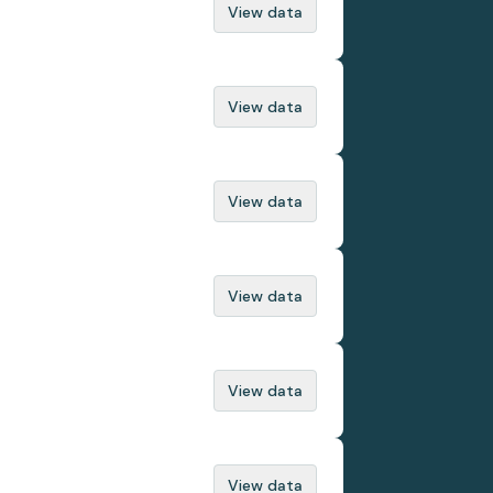
View data
View data
View data
View data
View data
View data