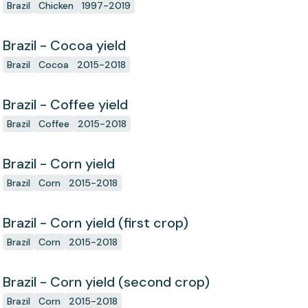
Brazil
Chicken
1997-2019
Brazil - Cocoa yield
Brazil
Cocoa
2015-2018
Brazil - Coffee yield
Brazil
Coffee
2015-2018
Brazil - Corn yield
Brazil
Corn
2015-2018
Brazil - Corn yield (first crop)
Brazil
Corn
2015-2018
Brazil - Corn yield (second crop)
Brazil
Corn
2015-2018