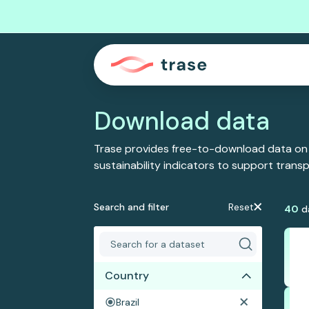
Download data
Trase provides free-to-download data on
sustainability indicators to support tran
Search and filter
Reset
40
d
Country
Brazil