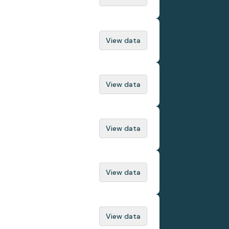
View data
View data
View data
View data
View data