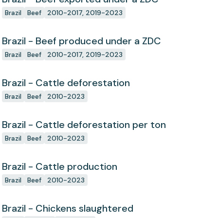
Brazil
Beef
2010-2017, 2019-2023
Brazil - Beef produced under a ZDC
Brazil
Beef
2010-2017, 2019-2023
Brazil - Cattle deforestation
Brazil
Beef
2010-2023
Brazil - Cattle deforestation per ton
Brazil
Beef
2010-2023
Brazil - Cattle production
Brazil
Beef
2010-2023
Brazil - Chickens slaughtered