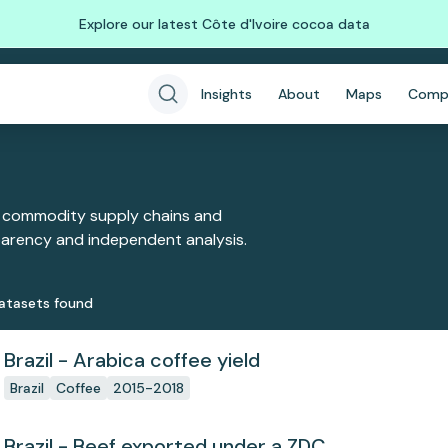
Explore our latest Côte d'Ivoire cocoa data
Insights
About
Maps
Comp
 commodity supply chains and
sparency and independent analysis.
ataset
s
found
Brazil - Arabica coffee yield
Brazil
Coffee
2015-2018
Brazil - Beef exported under a ZDC