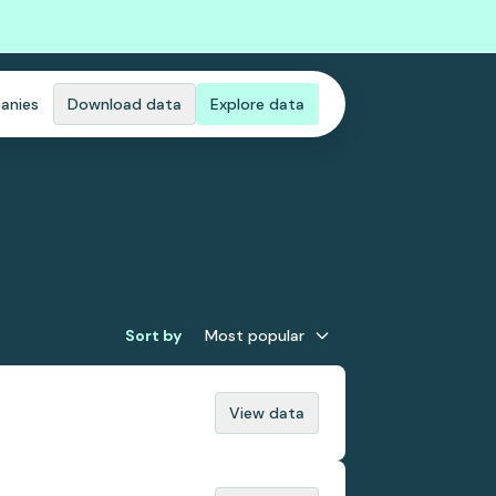
anies
Download data
Explore data
Sort by
Most popular
View data