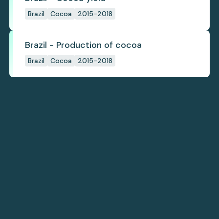
Brazil
Cocoa
2015-2018
Brazil - Production of cocoa
Brazil
Cocoa
2015-2018