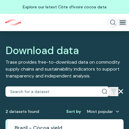
Explore our latest Côte d'Ivoire cocoa data
Download data
Trase provides free-to-download data on commodity
supply chains and sustainability indicators to support
transparency and independent analysis.
2
dataset
s
found
Sort by
Most popular
Brazil - Cocoa yield