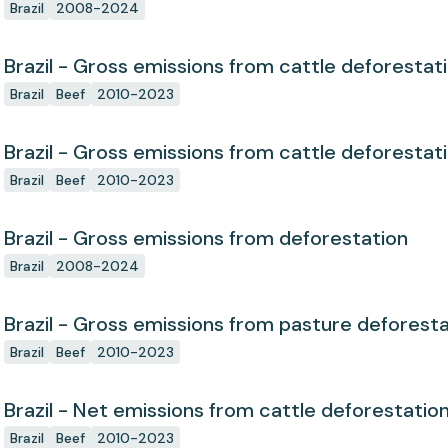
Brazil
2008-2024
Brazil - Gross emissions from cattle deforestat
Brazil
Beef
2010-2023
Brazil - Gross emissions from cattle deforestat
Brazil
Beef
2010-2023
Brazil - Gross emissions from deforestation
Brazil
2008-2024
Brazil - Gross emissions from pasture deforest
Brazil
Beef
2010-2023
Brazil - Net emissions from cattle deforestatio
Brazil
Beef
2010-2023