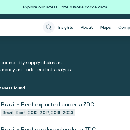
Explore our latest Côte d'Ivoire cocoa data
Insights
About
Maps
Comp
 commodity supply chains and
sparency and independent analysis.
taset
s
found
Brazil - Beef exported under a ZDC
Brazil
Beef
2010-2017, 2019-2023
Brazil - Beef produced under a ZDC