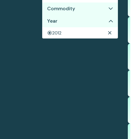
Commodity
Year
Beef
Chicken
2012
Soy