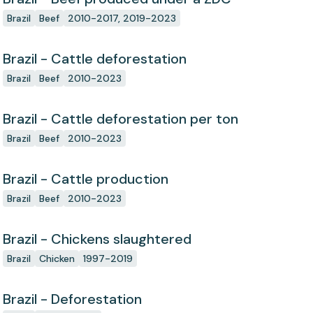
Brazil
Beef
2010-2017, 2019-2023
Brazil - Cattle deforestation
Brazil
Beef
2010-2023
Brazil - Cattle deforestation per ton
Brazil
Beef
2010-2023
Brazil - Cattle production
Brazil
Beef
2010-2023
Brazil - Chickens slaughtered
Brazil
Chicken
1997-2019
Brazil - Deforestation