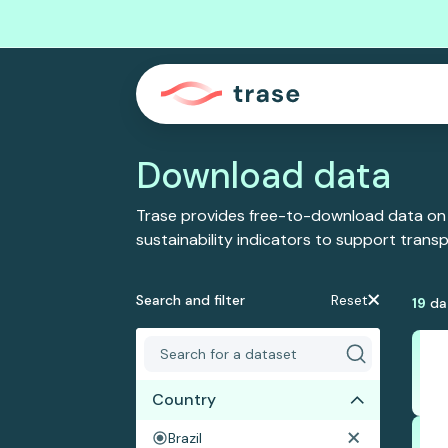
Download data
Trase provides free-to-download data on
sustainability indicators to support tran
Search and filter
Reset
19
da
Country
Brazil