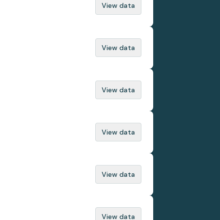
View data
View data
View data
View data
View data
View data