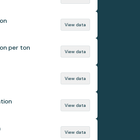
ion
View data
ion per ton
View data
View data
ation
View data
n
View data