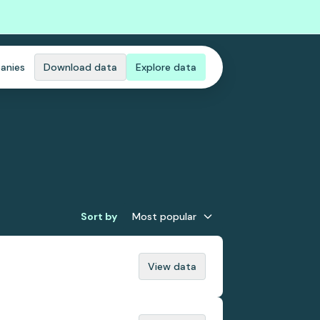
anies
Download data
Explore data
Sort by
Most popular
View data