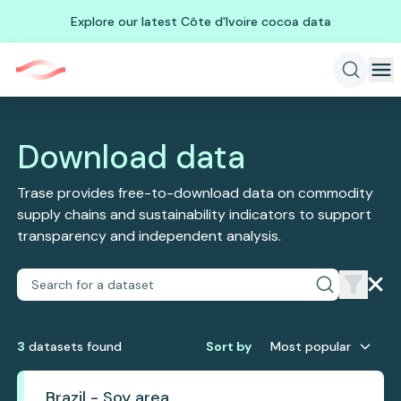
Explore our latest Côte d'Ivoire cocoa data
Download data
Trase provides free-to-download data on commodity
supply chains and sustainability indicators to support
transparency and independent analysis.
3
dataset
s
found
Sort by
Most popular
Brazil - Soy area