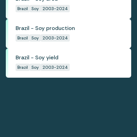
Brazil
Soy
2003-2024
Brazil - Soy production
Brazil
Soy
2003-2024
Brazil - Soy yield
Brazil
Soy
2003-2024