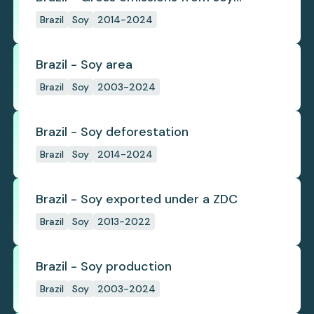
deforestation
Brazil
Soy
2014-2024
Brazil - Soy area
Brazil
Soy
2003-2024
Brazil - Soy deforestation
Brazil
Soy
2014-2024
Brazil - Soy exported under a ZDC
Brazil
Soy
2013-2022
Brazil - Soy production
Brazil
Soy
2003-2024