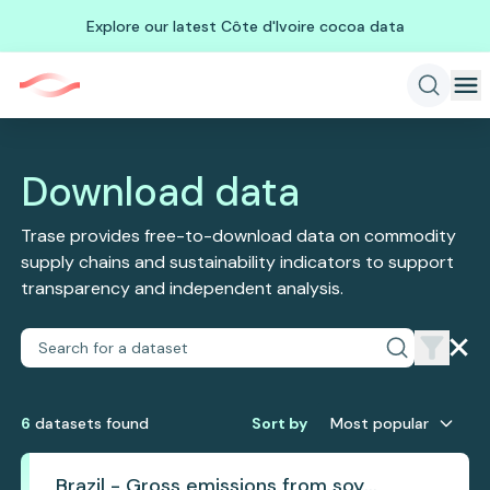
Explore our latest Côte d'Ivoire cocoa data
Download data
Trase provides free-to-download data on commodity
supply chains and sustainability indicators to support
transparency and independent analysis.
6
dataset
s
found
Sort by
Most popular
Brazil - Gross emissions from soy