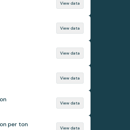
View data
View data
View data
View data
ion
View data
ion per ton
View data