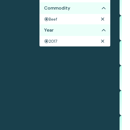
Commodity
Beef
Year
2017