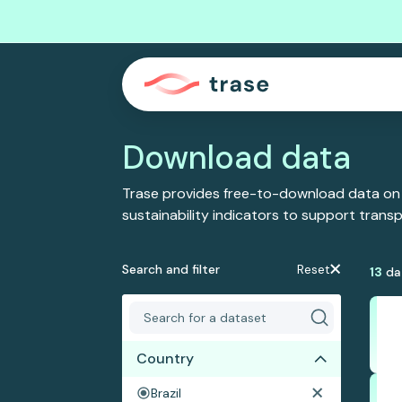
Download data
Trase provides free-to-download data on
sustainability indicators to support tran
Search and filter
Reset
13
da
Country
Brazil