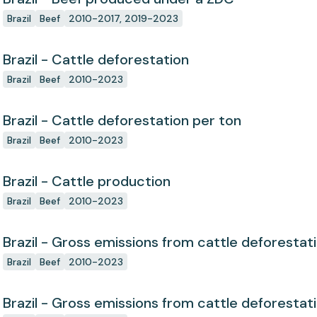
Brazil
Beef
2010-2017, 2019-2023
Brazil - Cattle deforestation
Brazil
Beef
2010-2023
Brazil - Cattle deforestation per ton
Brazil
Beef
2010-2023
Brazil - Cattle production
Brazil
Beef
2010-2023
Brazil - Gross emissions from cattle deforestat
Brazil
Beef
2010-2023
Brazil - Gross emissions from cattle deforestat