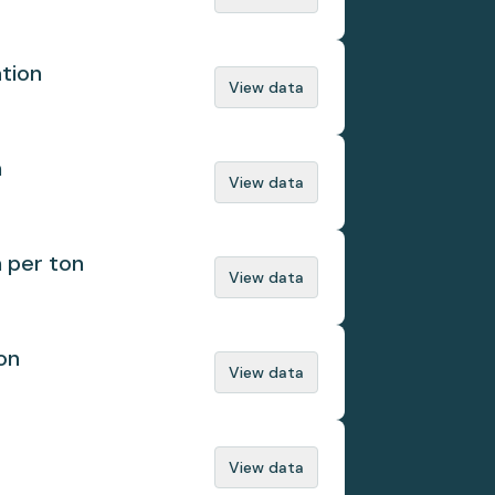
ation
View data
n
View data
n per ton
View data
on
View data
View data