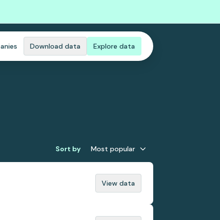
anies
Download data
Explore data
Sort by
Most popular
View data