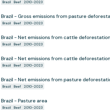
Brazil
Beef
2010-2023
Brazil - Gross emissions from pasture deforest
Brazil
Beef
2010-2023
Brazil - Net emissions from cattle deforestatio
Brazil
Beef
2010-2023
Brazil - Net emissions from cattle deforestatio
Brazil
Beef
2010-2023
Brazil - Net emissions from pasture deforestati
Brazil
Beef
2010-2023
Brazil - Pasture area
Brazil
Beef
2010-2023