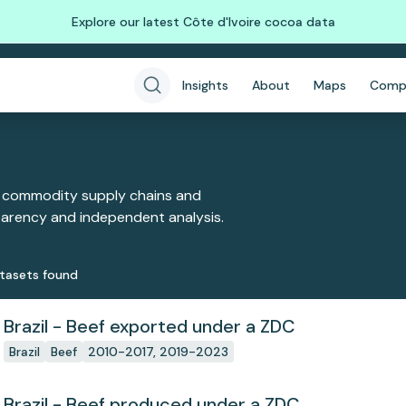
Explore our latest Côte d'Ivoire cocoa data
Insights
About
Maps
Comp
 commodity supply chains and
sparency and independent analysis.
taset
s
found
Brazil - Beef exported under a ZDC
Brazil
Beef
2010-2017, 2019-2023
Brazil - Beef produced under a ZDC