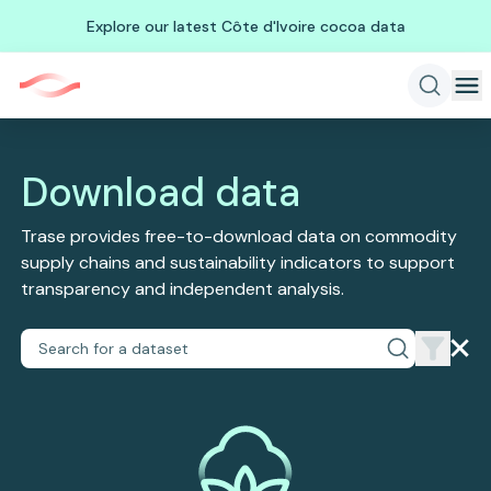
Explore our latest Côte d'Ivoire cocoa data
Download data
Trase provides free-to-download data on commodity
supply chains and sustainability indicators to support
transparency and independent analysis.