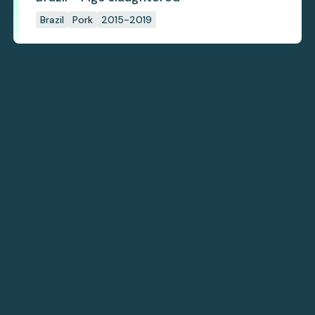
Brazil
Pork
2015-2019