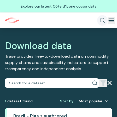
Explore our latest Côte d'Ivoire cocoa data
Download data
Trase provides free-to-download data on commodity
supply chains and sustainability indicators to support
transparency and independent analysis.
1
dataset
found
Sort by
Most popular
Brazil - Pigs slaughtered