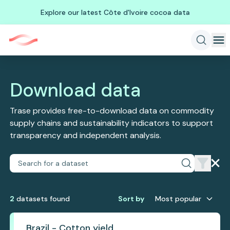
Explore our latest Côte d'Ivoire cocoa data
Download data
Trase provides free-to-download data on commodity
supply chains and sustainability indicators to support
transparency and independent analysis.
2
dataset
s
found
Sort by
Most popular
Brazil - Cotton yield