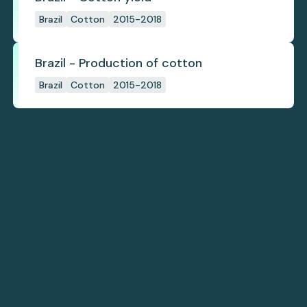
Brazil
Cotton
2015-2018
Brazil - Production of cotton
Brazil
Cotton
2015-2018