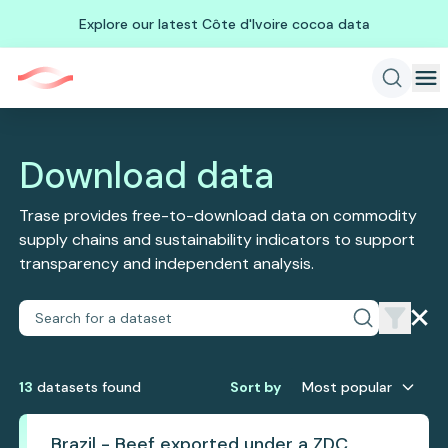
Explore our latest Côte d'Ivoire cocoa data
Download data
Trase provides free-to-download data on commodity
supply chains and sustainability indicators to support
transparency and independent analysis.
13
dataset
s
found
Sort by
Most popular
Brazil - Beef exported under a ZDC