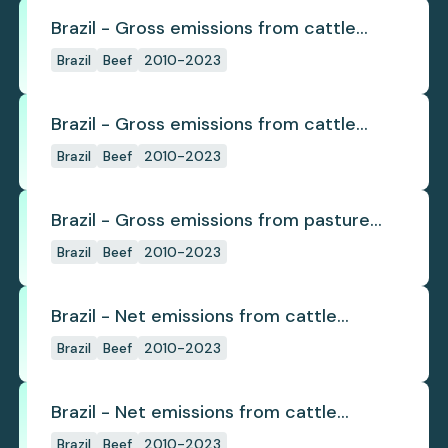
Brazil - Gross emissions from cattle
deforestation
Brazil
Beef
2010-2023
Brazil - Gross emissions from cattle
deforestation per ton
Brazil
Beef
2010-2023
Brazil - Gross emissions from pasture
deforestation
Brazil
Beef
2010-2023
Brazil - Net emissions from cattle
deforestation
Brazil
Beef
2010-2023
Brazil - Net emissions from cattle
deforestation per ton
Brazil
Beef
2010-2023