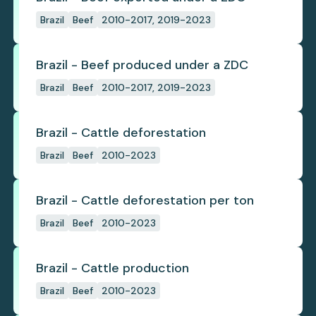
Brazil
Beef
2010-2017, 2019-2023
Brazil - Beef produced under a ZDC
Brazil
Beef
2010-2017, 2019-2023
Brazil - Cattle deforestation
Brazil
Beef
2010-2023
Brazil - Cattle deforestation per ton
Brazil
Beef
2010-2023
Brazil - Cattle production
Brazil
Beef
2010-2023