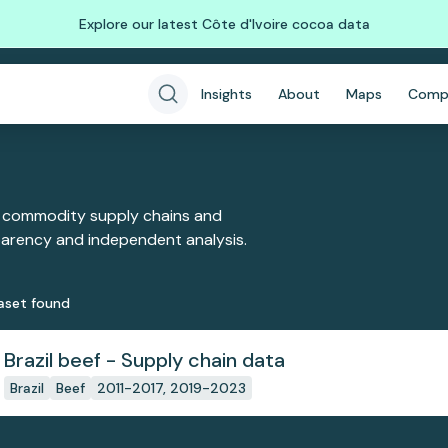
Explore our latest Côte d'Ivoire cocoa data
Insights
About
Maps
Comp
 commodity supply chains and
sparency and independent analysis.
aset
found
Brazil beef - Supply chain data
Brazil
Beef
2011-2017, 2019-2023