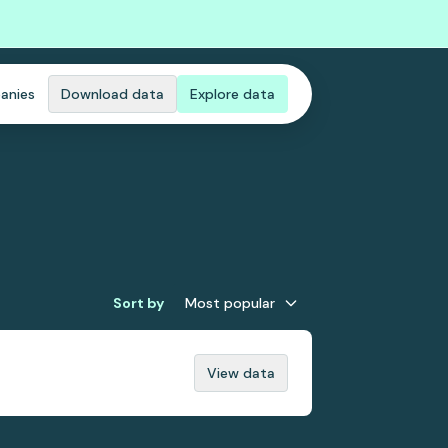
anies
Download data
Explore data
Sort by
Most popular
View data