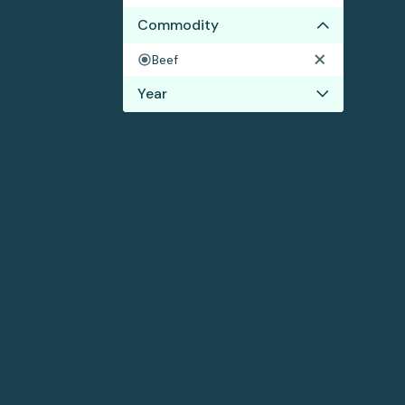
Commodity
Beef
Year
2023
2022
2021
2020
2019
2017
2016
2015
2014