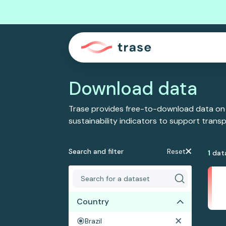
Download data
Trase provides free-to-download data on
sustainability indicators to support tran
Search and filter
Reset
1
dat
Country
Brazil